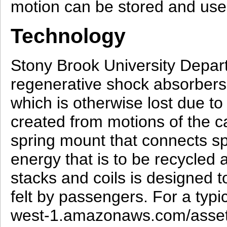
motion can be stored and used
Technology
Stony Brook University Depar
regenerative shock absorbers w
which is otherwise lost due to
created from motions of the ca
spring mount that connects sp
energy that is to be recycled
stacks and coils is designed to
felt by passengers. For a typi
west-1.amazonaws.com/asse