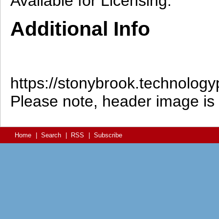
Available for Licensing.
Additional Info
https://stonybrook.technolo
Please note, header image is p
Home
|
Search
|
RSS
|
Subscribe