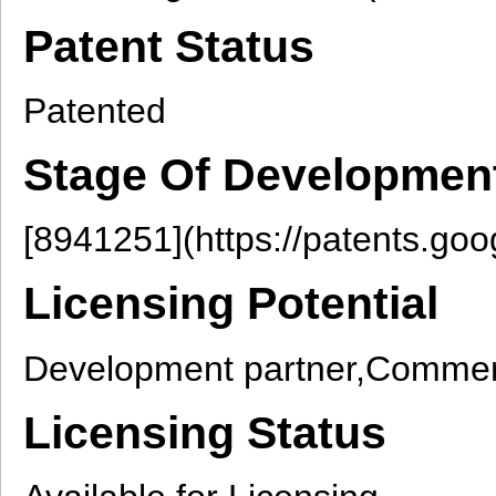
Patent Status
Patented
Stage Of Developmen
[8941251](https://patents.go
Licensing Potential
Development partner,Commerc
Licensing Status