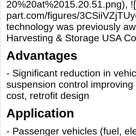
20%20at%2015.20.51.png), ![F
part.com/figures/3CSiiVZj
technology was previously aw
Harvesting & Storage USA Co
Advantages
- Significant reduction in veh
suspension control improving
cost, retrofit design
Application
- Passenger vehicles (fuel, elec