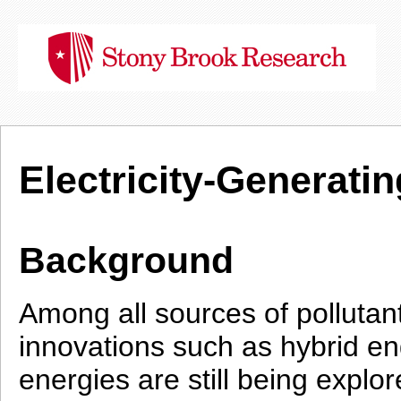
Electricity-Generat
Background
Among all sources of pollutant
innovations such as hybrid e
energies are still being explo