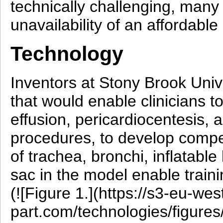
technically challenging, many 
unavailability of an affordable
Technology
Inventors at Stony Brook Univ
that would enable clinicians t
effusion, pericardiocentesis,
procedures, to develop compe
of trachea, bronchi, inflatable
sac in the model enable traini
(![Figure 1.](https://s3-eu-w
part.com/technologies/figur