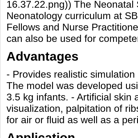
16.37.22.png)) The Neonatal S
Neonatology curriculum at SBU
Fellows and Nurse Practition
can also be used for compet
Advantages
- Provides realistic simulation
The model was developed usin
3.5 kg infants. - Artificial ski
visualization, palpitation of
for air or fluid as well as a pe
Application