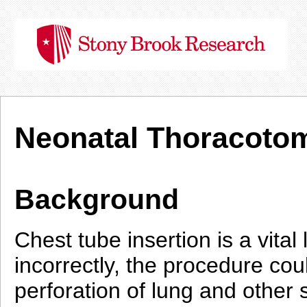
Neonatal Thoracotom
Background
Chest tube insertion is a vita
incorrectly, the procedure co
perforation of lung and other s