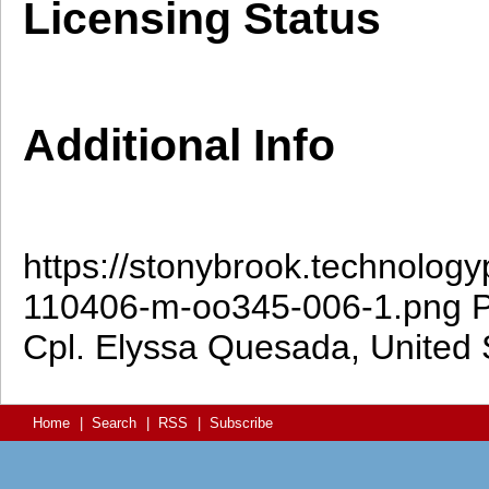
Licensing Status
Additional Info
https://stonybrook.technolog
110406-m-oo345-006-1.png
P
Cpl. Elyssa Quesada, United 
Home
|
Search
|
RSS
|
Subscribe