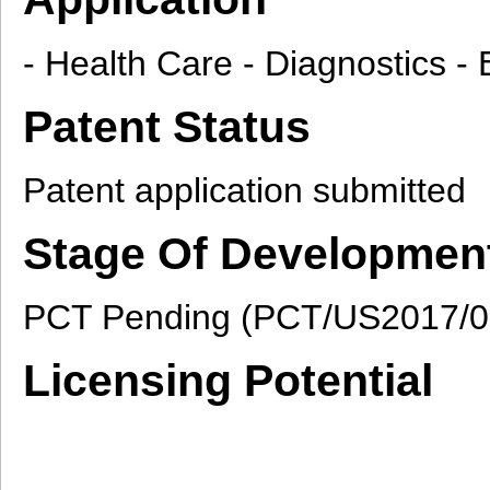
- Health Care - Diagnostics 
Patent Status
Patent application submitted
Stage Of Developmen
PCT Pending (PCT/US2017/0
Licensing Potential