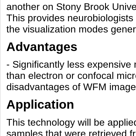
another on Stony Brook Univers
This provides neurobiologists 
the visualization modes gener
Advantages
- Significantly less expensiv
than electron or confocal mic
disadvantages of WFM images (
Application
This technology will be applie
samples that were retrieved 