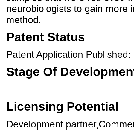
neurobiologists to gain more in
method.
Patent Status
Patent Application Published
Stage Of Developmen
Licensing Potential
Development partner,Commerc