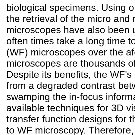
biological specimens. Using o
the retrieval of the micro a
microscopes have also been u
often times take a long time t
(WF) microscopes over the afo
microscopes are thousands of
Despite its benefits, the WF'
from a degraded contrast bet
swamping the in-focus informat
available techniques for 3D vi
transfer function designs for
to WF microscopy. Therefore, 