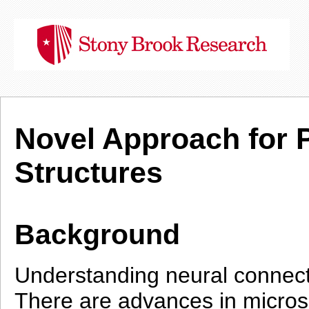
Novel Approach for 
Structures
Background
Understanding neural connecti
There are advances in microsc