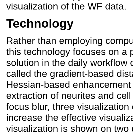
visualization of the WF data.
Technology
Rather than employing compu
this technology focuses on a pi
solution in the daily workflow
called the gradient-based dist
Hessian-based enhancement fil
extraction of neurites and cell
focus blur, three visualizatio
increase the effective visual
visualization is shown on tw