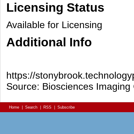
Licensing Status
Available for Licensing
Additional Info
https://stonybrook.technolog
Source: Biosciences Imaging G
Home
|
Search
|
RSS
|
Subscribe