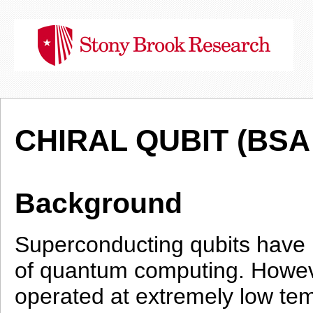
CHIRAL QUBIT (BSA 
Background
Superconducting qubits have 
of quantum computing. However
operated at extremely low tem