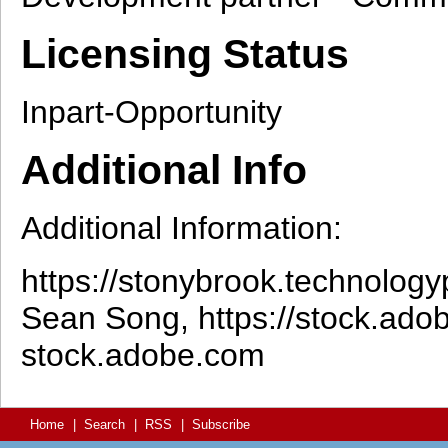
Licensing Status
Inpart-Opportunity
Additional Info
Additional Information:
https://stonybrook.technologyp
Sean Song, https://stock.ad
stock.adobe.com
Home
|
Search
|
RSS
|
Subscribe