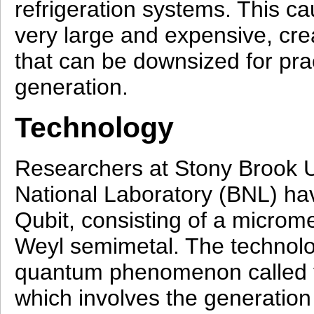
refrigeration systems. This 
very large and expensive, cre
that can be downsized for prac
generation.
Technology
Researchers at Stony Brook 
National Laboratory (BNL) hav
Qubit, consisting of a microm
Weyl semimetal. The technol
quantum phenomenon called t
which involves the generation 