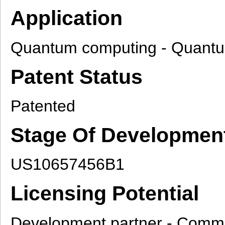
Application
Quantum computing - Quantum 
Patent Status
Patented
Stage Of Developmen
US10657456B1
Licensing Potential
Development partner - Commer