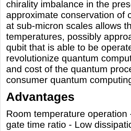
chirality imbalance in the pre
approximate conservation of c
at sub‑micron scales allows th
temperatures, possibly appr
qubit that is able to be oper
revolutionize quantum computi
and cost of the quantum proce
consumer quantum computing
Advantages
Room temperature operation -
gate time ratio - Low dissipati