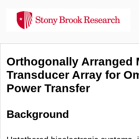
Orthogonally Arranged 
Transducer Array for Om
Power Transfer
Background