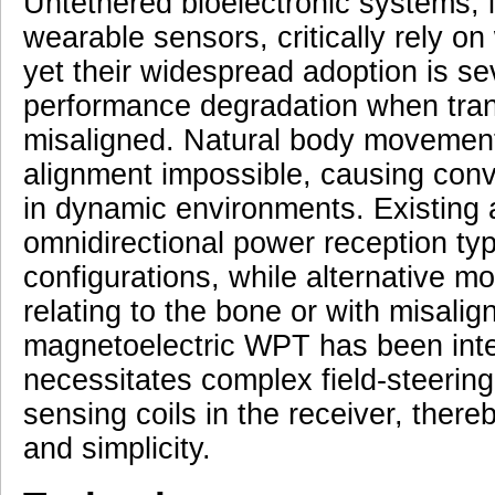
Untethered bioelectronic systems, 
wearable sensors, critically rely o
yet their widespread adoption is se
performance degradation when tran
misaligned. Natural body movemen
alignment impossible, causing conve
in dynamic environments. Existing 
omnidirectional power reception typi
configurations, while alternative mo
relating to the bone or with misal
magnetoelectric WPT has been integr
necessitates complex field-steering 
sensing coils in the receiver, ther
and simplicity.