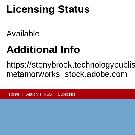
Licensing Status
Available
Additional Info
https://stonybrook.technologypublis
metamorworks, stock.adobe.com
Home
|
Search
|
RSS
|
Subscribe