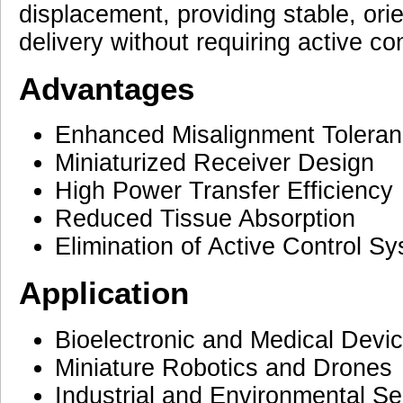
displacement, providing stable, or
delivery without requiring active co
Advantages
Enhanced Misalignment Tolera
Miniaturized Receiver Design
High Power Transfer Efficiency
Reduced Tissue Absorption
Elimination of Active Control S
Application
Bioelectronic and Medical Devi
Miniature Robotics and Drones
Industrial and Environmental S