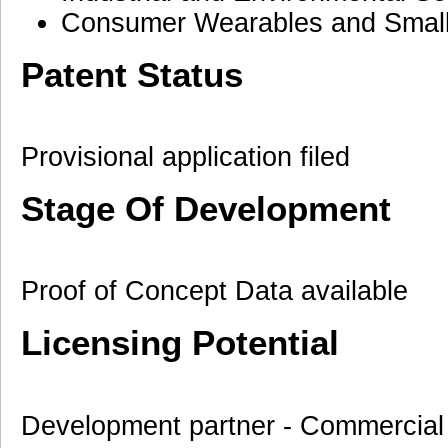
Consumer Wearables and Small 
Patent Status
Provisional application filed
Stage Of Development
Proof of Concept Data available
Licensing Potential
Development partner - Commercial 