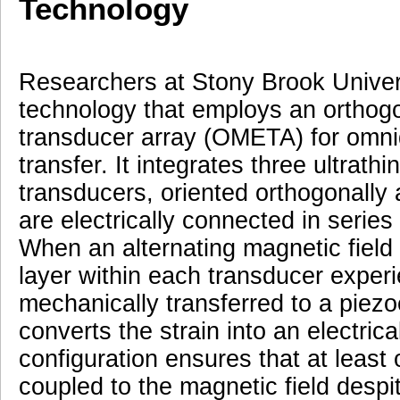
Technology
Researchers at Stony Brook Univer
technology that employs an orthog
transducer array (OMETA) for omnid
transfer. It integrates three ultrat
transducers, oriented orthogonally 
are electrically connected in series
When an alternating magnetic field 
layer within each transducer experi
mechanically transferred to a piezoe
converts the strain into an electric
configuration ensures that at least
coupled to the magnetic field despite 