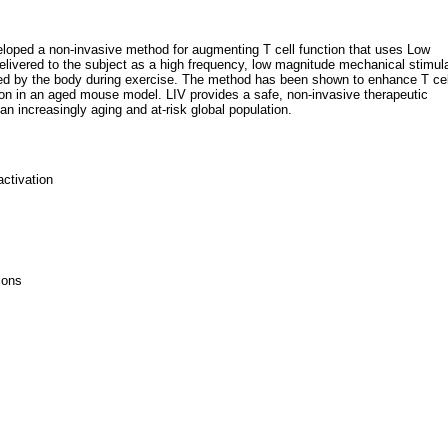
loped a non-invasive method for augmenting T cell function that uses Low
 delivered to the subject as a high frequency, low magnitude mechanical stimul
ted by the body during exercise. The method has been shown to enhance T cel
tion in an aged mouse model. LIV provides a safe, non-invasive therapeutic
n increasingly aging and at-risk global population.
ctivation
ions