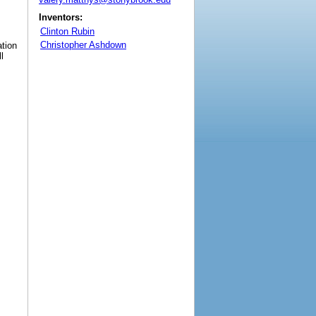
Inventors:
Clinton Rubin
Christopher Ashdown
ation
l