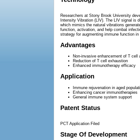
Researchers at Stony Brook University deve
Intensity Vibration (LIV). The LIV signal is
which mimics the natural vibrations genera
function, activation, and help combat infec
strategy for augmenting immune function in a
Advantages
Non-invasive enhancement of T cell a
Reduction of T cell exhaustion
Enhanced immunotherapy efficacy
Application
Immune rejuvenation in aged populat
Enhancing cancer immunotherapies
General immune system support
Patent Status
PCT Application Filed
Stage Of Development