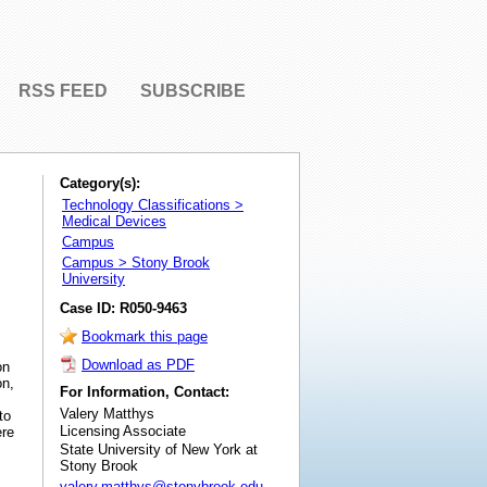
RSS FEED
SUBSCRIBE
Category(s):
Technology Classifications >
Medical Devices
Campus
Campus > Stony Brook
University
Case ID: R050-9463
Bookmark this page
Download as PDF
on
on,
For Information, Contact:
Valery Matthys
to
Licensing Associate
ere
State University of New York at
Stony Brook
valery.matthys@stonybrook.edu