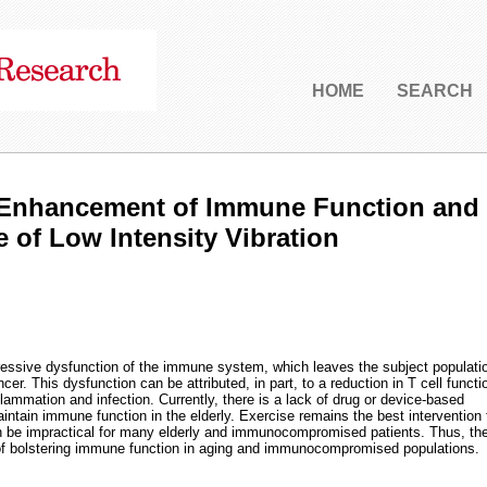
HOME
SEARCH
o Enhancement of Immune Function and
of Low Intensity Vibration
ressive dysfunction of the immune system, which leaves the subject populati
cer. This dysfunction can be attributed, in part, to a reduction in T cell functi
nflammation and infection. Currently, there is a lack of drug or device-based
aintain immune function in the elderly. Exercise remains the best intervention 
n be impractical for many elderly and immunocompromised patients. Thus, th
of bolstering immune function in aging and immunocompromised populations.