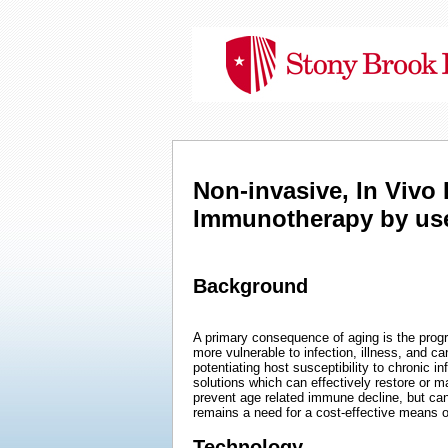
Non-invasive, In Viv
Immunotherapy by use 
Background
A primary consequence of aging is the prog
more vulnerable to infection, illness, and can
potentiating host susceptibility to chronic i
solutions which can effectively restore or m
prevent age related immune decline, but ca
remains a need for a cost-effective means 
Technology