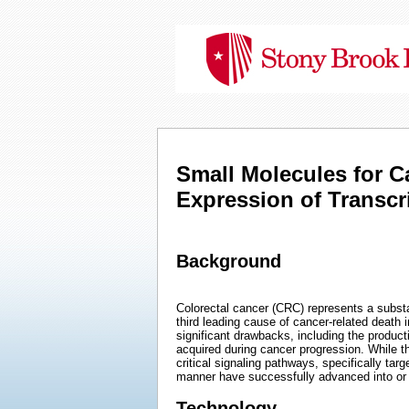
Small Molecules for C
Expression of Transc
Background
Colorectal cancer (CRC) represents a subst
third leading cause of cancer-related death 
significant drawbacks, including the product
acquired during cancer progression. While 
critical signaling pathways, specifically ta
manner have successfully advanced into or th
Technology