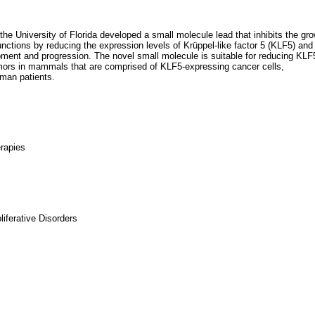
he University of Florida developed a small molecule lead that inhibits the gr
nctions by reducing the expression levels of Krüppel-like factor 5 (KLF5) and
ment and progression. The novel small molecule is suitable for reducing KLF
 tumors in mammals that are comprised of KLF5-expressing cancer cells,
uman patients.
erapies
iferative Disorders