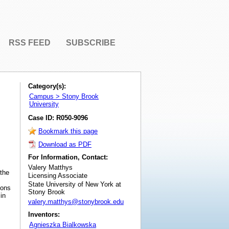
RSS FEED
SUBSCRIBE
Category(s):
Campus > Stony Brook
University
Case ID: R050-9096
Bookmark this page
Download as PDF
For Information, Contact:
Valery Matthys
 the
Licensing Associate
State University of New York at
ions
Stony Brook
in
valery.matthys@stonybrook.edu
Inventors:
Agnieszka Bialkowska