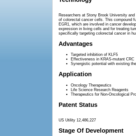
Researchers at Stony Brook University and t
of colorectal cancer cells. This compound fu
EGR1, which are involved in cancer develop
expression in living cells and for treating
specifically targeting colorectal cancer in h
Advantages
Targeted inhibition of KLF5
Effectiveness in KRAS-mutant CRC
Synergistic potential with existing th
Application
Oncology Therapeutics
Life Science Research Reagents
Therapeutics for Non-Oncological Prol
Patent Status
US Utility 12,486,227
Stage Of Development