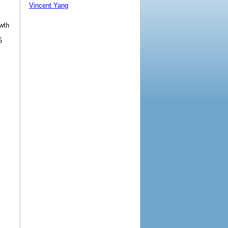
Vincent Yang
owth
5