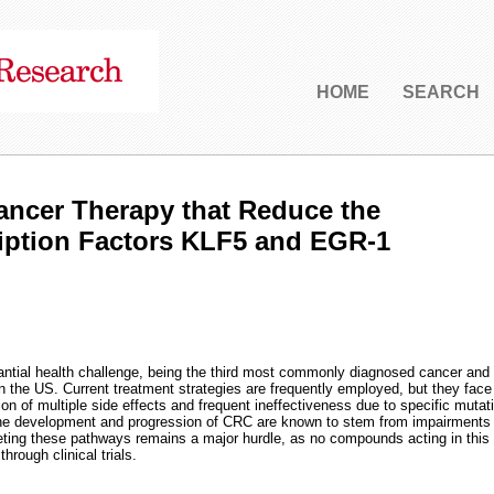
HOME
SEARCH
ancer Therapy that Reduce the
ription Factors KLF5 and EGR-1
antial health challenge, being the third most commonly diagnosed cancer and
in the US. Current treatment strategies are frequently employed, but they face
ion of multiple side effects and frequent ineffectiveness due to specific mutat
the development and progression of CRC are known to stem from impairments 
rgeting these pathways remains a major hurdle, as no compounds acting in this
rough clinical trials.