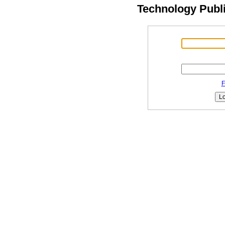
Technology Publ
F